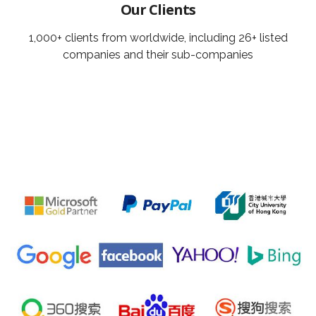
Our Clients
1,000+ clients from worldwide, including 26+ listed
companies and their sub-companies