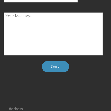
Address