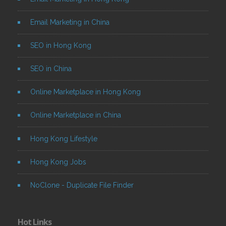
Email Marketing in China
SEO in Hong Kong
SEO in China
Online Marketplace in Hong Kong
Online Marketplace in China
Hong Kong Lifestyle
Hong Kong Jobs
NoClone - Duplicate File Finder
Hot Links