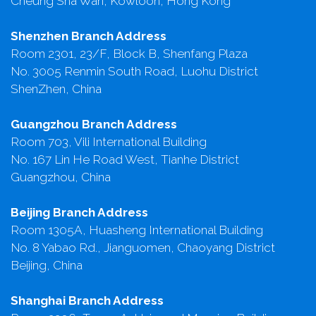
Cheung Sha Wan, Kowloon, Hong Kong
Shenzhen Branch Address
Room 2301, 23/F, Block B, Shenfang Plaza
No. 3005 Renmin South Road, Luohu District
ShenZhen, China
Guangzhou Branch Address
Room 703, Vili International Building
No. 167 Lin He Road West, Tianhe District
Guangzhou, China
Beijing Branch Address
Room 1305A, Huasheng International Building
No. 8 Yabao Rd., Jianguomen, Chaoyang District
Beijing, China
Shanghai Branch Address