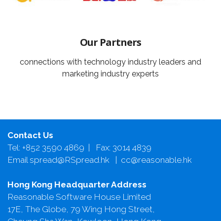
Our Partners
connections with technology industry leaders and
marketing industry experts
Contact Us
Tel: +852 3590 4869 | Fax: 3014 4839
Email spread@RSpread.hk | cc@reasonable.hk
Hong Kong Headquarter Address
Reasonable Software House Limited
17E, The Globe, 79 Wing Hong Street,