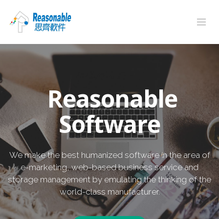
Reasonable
Software
We make the best humanized software in the area of
e-marketing, web-based business service and
storage management by emulating the thinking of the
world-class manufacturer.