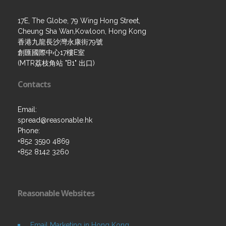
17E, The Globe, 79 Wing Hong Street,
Cheung Sha Wan,Kowloon, Hong Kong
香港九龍長沙灣永康街79號
創匯國際中心17樓E室
(MTR荔枝角站 "B1" 出口)
Contacts
Email:
spread@reasonable.hk
Phone:
+852 3590 4869
+852 8142 3260
Reasonable Websites
Email Marketing in Hong Kong