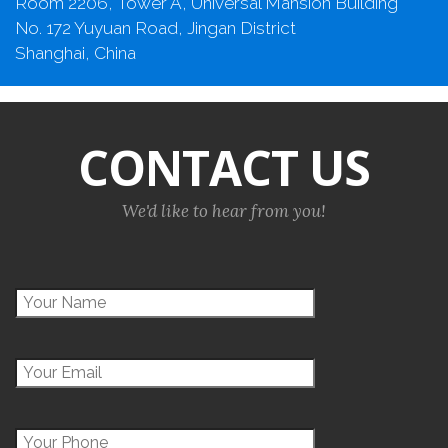
Room 2206, Tower A, Universal Mansion Building
No. 172 Yuyuan Road, Jingan District
Shanghai, China
CONTACT US
We'd like to hear from you!