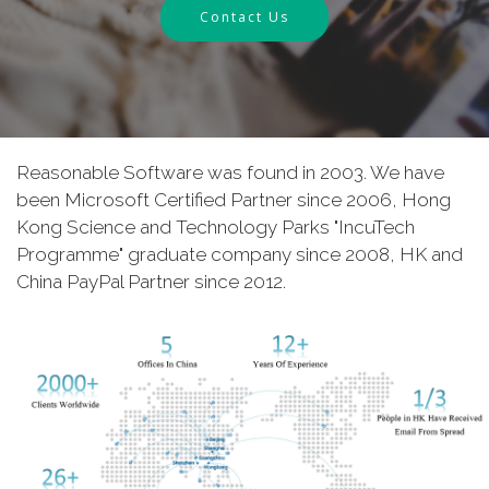
Contact Us
Reasonable Software was found in 2003. We have
been Microsoft Certified Partner since 2006, Hong
Kong Science and Technology Parks "IncuTech
Programme" graduate company since 2008, HK and
China PayPal Partner since 2012.